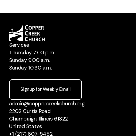
Services
Thursday 7:00 p.m.
Sunday 9:00 a.m.
Sunday 10:30 a.m.
Signup for Weekly Email
admin@coppercreekchurch.org
2202 Curtis Road
Champaign, Illinois 61822
United States
+1 (217) 607-5452