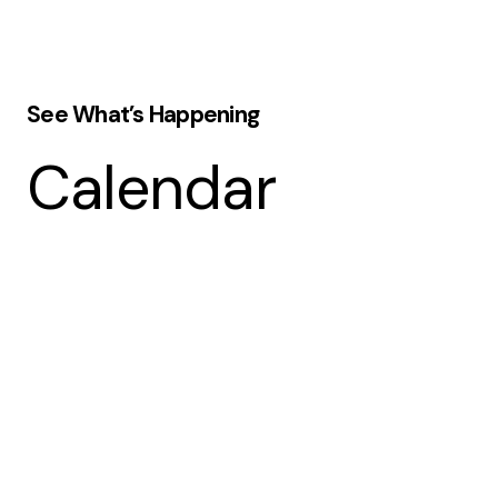
See What’s Happening
Calendar