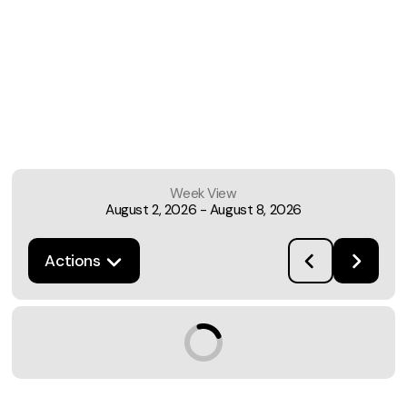
Week View
August 2, 2026
-
August 8, 2026
Actions